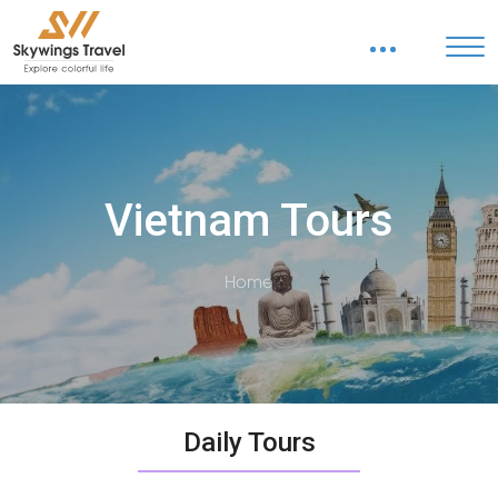
Vietnam Tours
Home
Daily Tours