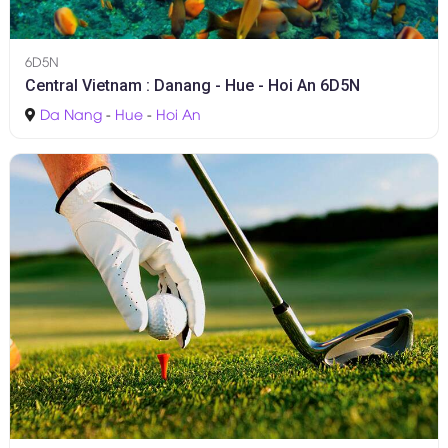
6D5N
Central Vietnam : Danang - Hue - Hoi An 6D5N
Da Nang
-
Hue
-
Hoi An