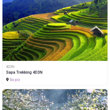
4D3N
Sapa Trekking 4D3N
Sa pa