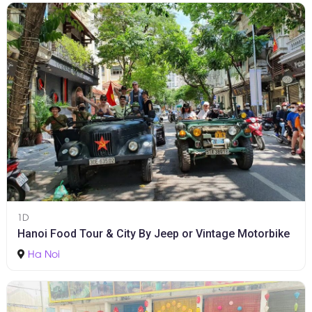
1D
Hanoi Food Tour & City By Jeep or Vintage Motorbike
Ha Noi