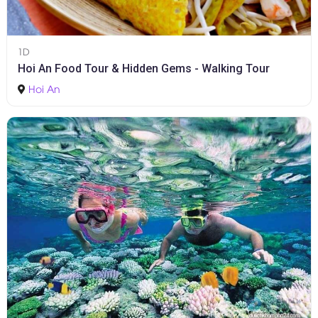
1D
Hoi An Food Tour & Hidden Gems - Walking Tour
Hoi An