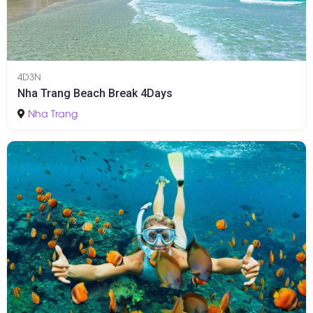
4D3N
Nha Trang Beach Break 4Days
Nha Trang