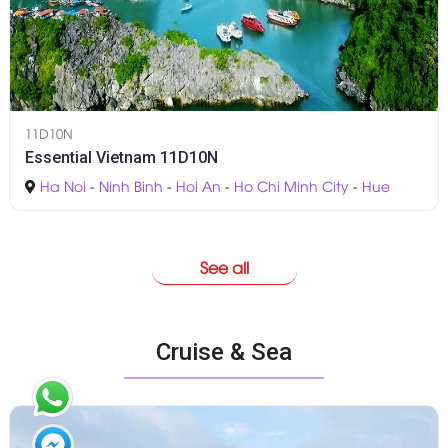
11D10N
Essential Vietnam 11D10N
Ha Noi
-
Ninh Binh
-
Hoi An
-
Ho Chi Minh City
-
Hue
See all
Cruise & Sea