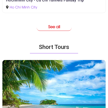
Hochiminh City - Cu Chi Tunnels Fullday Trip
Ho Chi Minh City
See all
Short Tours