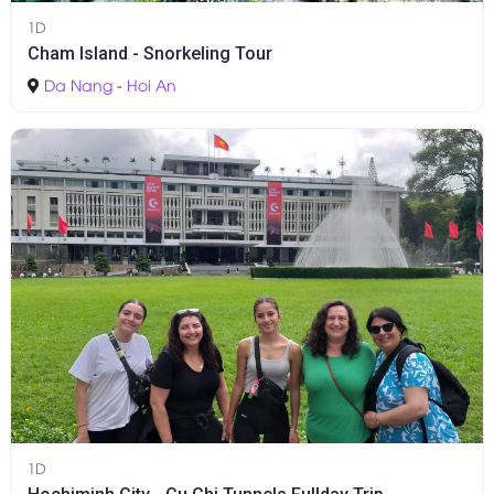
1D
Cham Island - Snorkeling Tour
Da Nang
-
Hoi An
1D