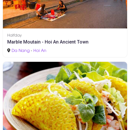
Halfday
Marble Moutain - Hoi An Ancient Town
Da Nang
-
Hoi An