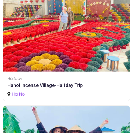
Halfday
Hanoi Incense Village-Halfday Trip
Ha Noi