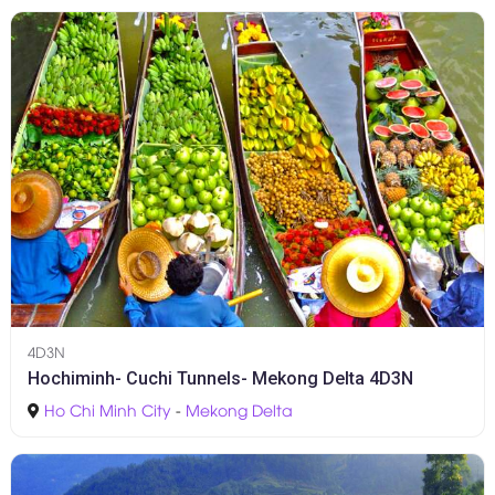
4D3N
Hochiminh- Cuchi Tunnels- Mekong Delta 4D3N
Ho Chi Minh City
-
Mekong Delta