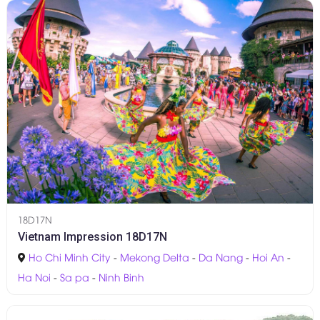
18D17N
Vietnam Impression 18D17N
Ho Chi Minh City
-
Mekong Delta
-
Da Nang
-
Hoi An
-
Ha Noi
-
Sa pa
-
Ninh Binh