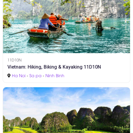
11D10N
Vietnam: Hiking, Biking & Kayaking 11D10N
Ha Noi
-
Sa pa
-
Ninh Binh