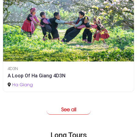
4D3N
A Loop Of Ha Giang 4D3N
Ha Giang
See all
Long Tours