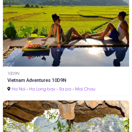
10D9N
Vietnam Adventures 10D9N
Ha Noi
-
Ha Long bay
-
Sa pa
-
Mai Chau