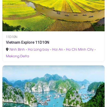
11D10N
Vietnam Explore 11D10N
Ninh Binh
-
Ha Long bay
-
Hoi An
-
Ho Chi Minh City
-
Mekong Delta