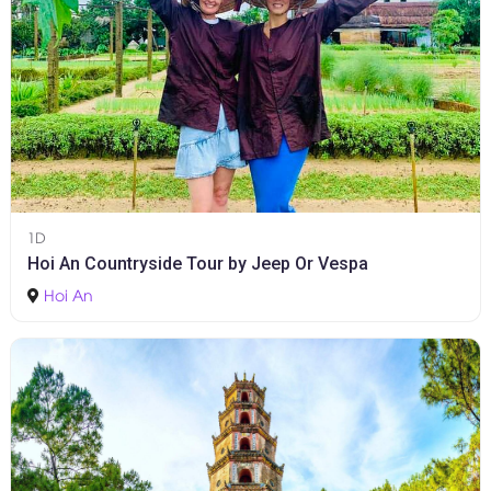
1D
Hoi An Countryside Tour by Jeep Or Vespa
Hoi An