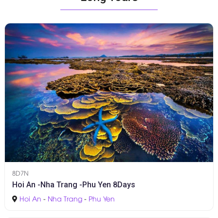
8D7N
Hoi An -Nha Trang -Phu Yen 8Days
Hoi An
-
Nha Trang
-
Phu Yen