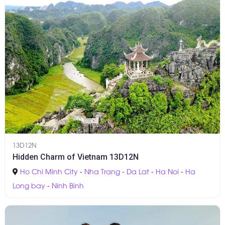
13D12N
Hidden Charm of Vietnam 13D12N
Ho Chi Minh City
-
Nha Trang
-
Da Lat
-
Ha Noi
-
Ha
Long bay
-
Ninh Binh