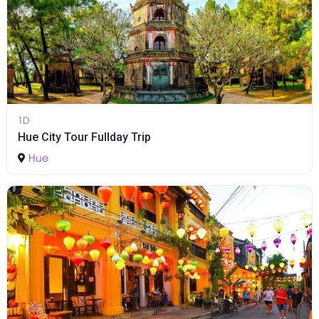
1D
Hue City Tour Fullday Trip
Hue