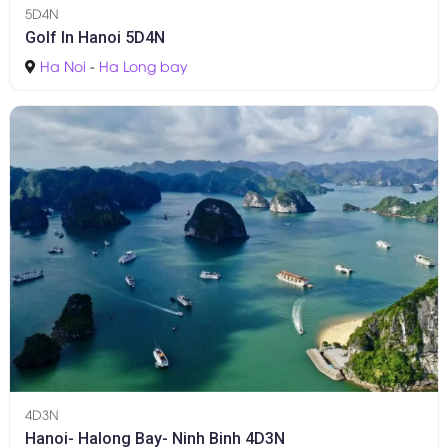
5D4N
Golf In Hanoi 5D4N
Ha Noi
-
Ha Long bay
4D3N
Hanoi- Halong Bay- Ninh Binh 4D3N