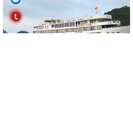
From $225
3D2N
STARLIGHT CRUISE 3D2N
Ha Long bay