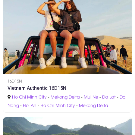
16D15N
Vietnam Authentic 16D15N
Ho Chi Minh City
-
Mekong Delta
-
Mui Ne
-
Da Lat
-
Da
Nang
-
Hoi An
-
Ho Chi Minh City
-
Mekong Delta