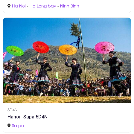
Ha Noi
-
Ha Long bay
-
Ninh Binh
5D4N
Hanoi- Sapa 5D4N
Sa pa