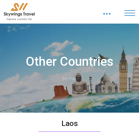
Other Countries
Home
Laos