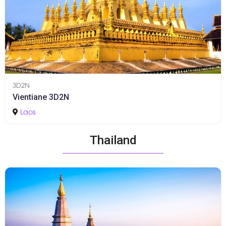
3D2N
Vientiane 3D2N
Laos
Thailand