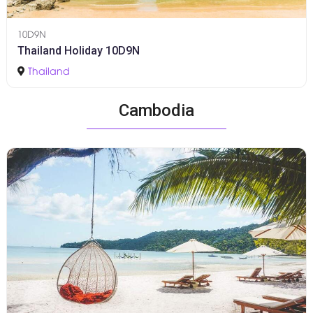
10D9N
Thailand Holiday 10D9N
Thailand
Cambodia