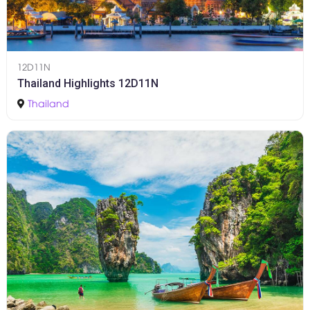
12D11N
Thailand Highlights 12D11N
Thailand