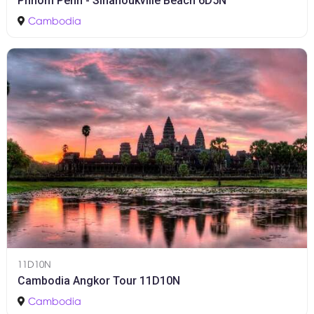
Phnom Penh - Sihanoukville Beach 6D5N
Cambodia
11D10N
Cambodia Angkor Tour 11D10N
Cambodia