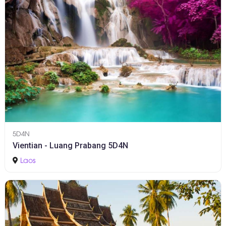
5D4N
Vientian - Luang Prabang 5D4N
Laos