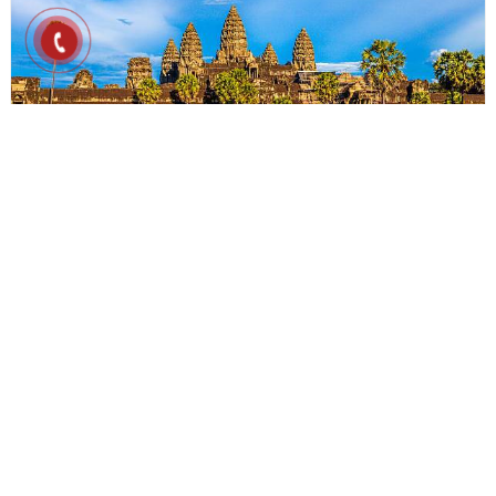
4D3N
Cambodia Experience 4D3N
Cambodia