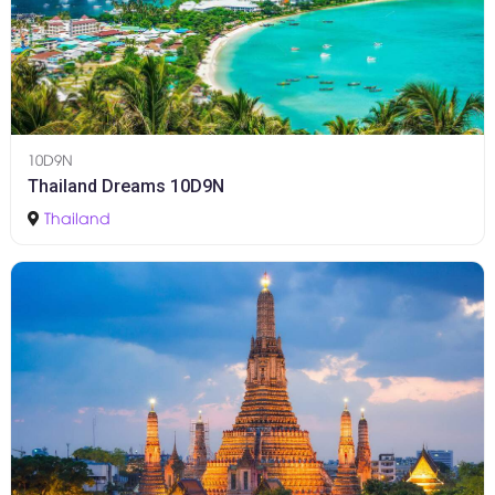
10D9N
Thailand Dreams 10D9N
Thailand