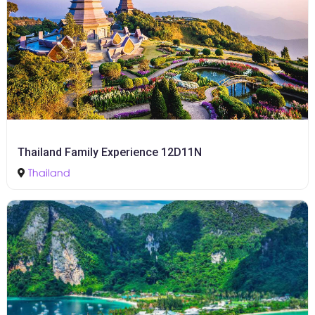
Thailand Family Experience 12D11N
Thailand