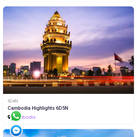
5D4N
Cambodia Highlights 6D5N
Cambodia