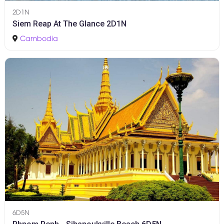
2D1N
Siem Reap At The Glance 2D1N
Cambodia
6D5N