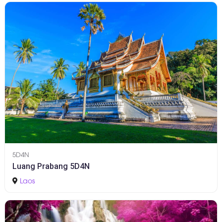
5D4N
Luang Prabang 5D4N
Laos