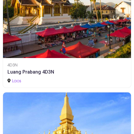
4D3N
Luang Prabang 4D3N
Laos