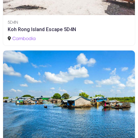
5D4N
Koh Rong Island Escape 5D4N
Cambodia