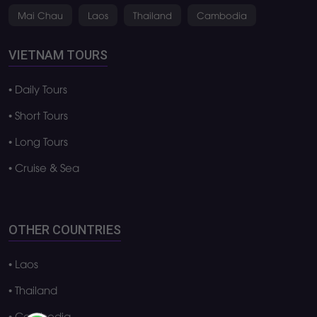
Phu Quoc
Da Lat
Ha Noi
Ha Long bay
Da Nang
Mui Ne
Hoi An
Ha Giang
Ho Chi Minh City
Ninh Binh
Hue
Mekong Delta
Lai Chau
Con Dao
Nha Trang
Sa pa
Phong Nha
Vung Tau
Phu Yen
Cat Ba
Mai Chau
Laos
Thailand
Cambodia
VIETNAM TOURS
• Daily Tours
• Short Tours
• Long Tours
• Cruise & Sea