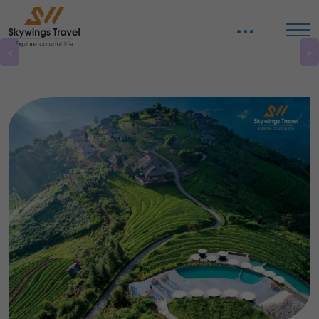
Organize tours in Vietnam
<
>
Discover pristine beaches, historical sites, and natural beauty