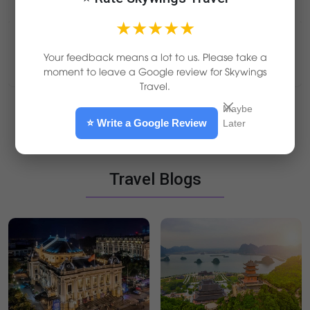
★★★★★
Your feedback means a lot to us. Please take a
Other Countries
moment to leave a Google review for Skywings
Travel.
Maybe
Laos
Thailand
Cambodia
⭐ Write a Google Review
Later
5D4N
Vientian - Luang Prabang 5D4N
Laos