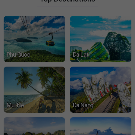
travel services, expertly designed to make your visit
unforgettable
Detail
Top Destinations
Phu Quoc
Da Lat