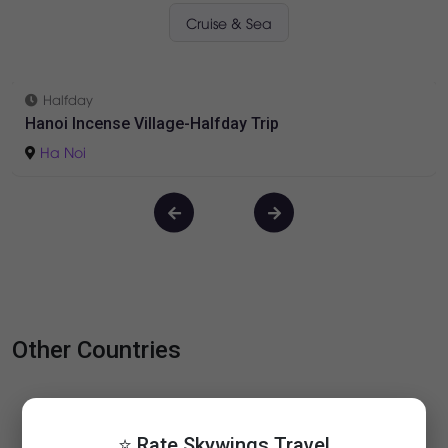
Vietnam Tours
Daily Tours
Short Tours
Long Tours
Cruise & Sea
Halfday
Hanoi Incense Village-Halfday Trip
Ha Noi
⭐ Rate Skywings Travel