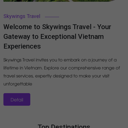
Skywings Travel
Welcome to Skywings Travel - Your
Gateway to Exceptional Vietnam
Experiences
Skywings Travel invites you to embark on a journey of a
lifetime in Vietnam. Explore our comprehensive range of