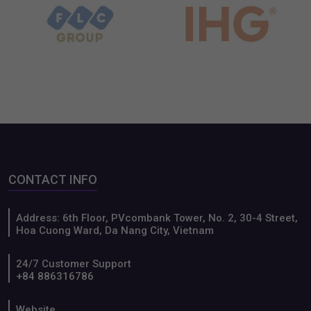
Terraced rice fields in
Vietnam’s Mid-Autumn
Northern Vietnam
Festival
Our partners