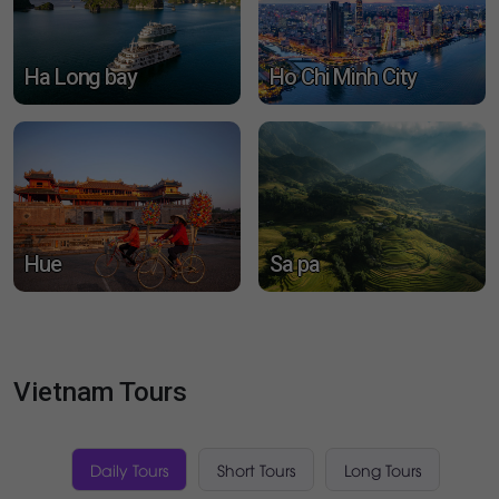
Mui Ne
Da Nang
Ha Long bay
Ho Chi Minh City
Hue
Sa pa