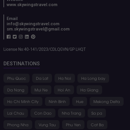
CONTACT INFO
Address: 6th Floor, PVcombank Tower, No. 2, 30-4 Street,
Hoa Cuong Ward, Da Nang City, Vietnam
24/7 Customer Support
+84 886316786
Website
www.skywingstravel.com
Email
info@skywingstravel.com
sm.skywingstravel@gmail.com
License No:40-141/2023/CDLQGVN/GP LHQT
DESTINATIONS