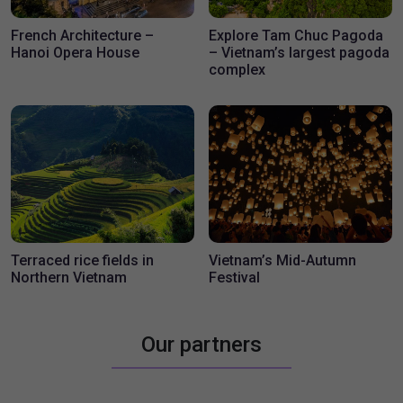
Travel Blogs
French Architecture –
Explore Tam Chuc Pagoda
Hanoi Opera House
– Vietnam’s largest pagoda
complex